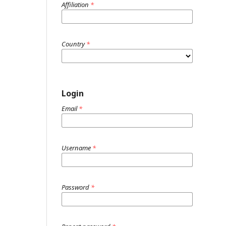
Affiliation
*
Country
*
Login
Email
*
Username
*
Password
*