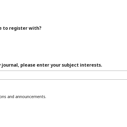
e to register with?
 journal, please enter your subject interests.
ations and announcements.