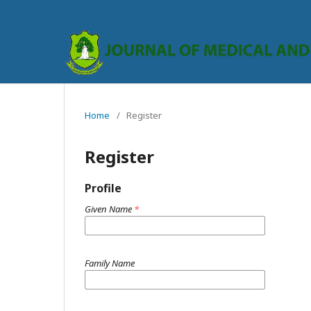
Home
/
Register
Register
Profile
Given Name
*
Family Name