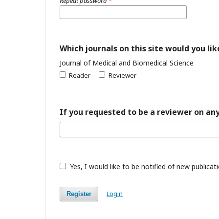
Repeat password
*
Which journals on this site would you lik
Journal of Medical and Biomedical Science
Reader
Reviewer
If you requested to be a reviewer on any
Yes, I would like to be notified of new public
Login
Register