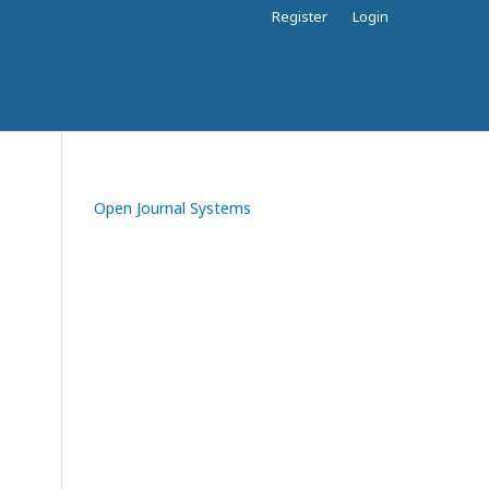
Register
Login
Open Journal Systems