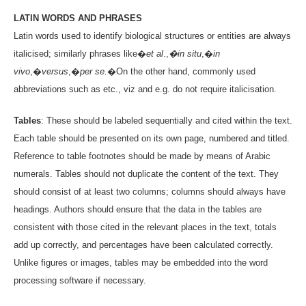
LATIN WORDS AND PHRASES
Latin words used to identify biological structures or entities are always
italicised; similarly phrases like�
et al
.,
�in situ
,�
in
vivo
,�
versus
,�
per se.
�On the other hand, commonly used
abbreviations such as etc., viz and e.g. do not require italicisation.
Tables
: These should be labeled sequentially and cited within the text.
Each table should be presented on its own page, numbered and titled.
Reference to table footnotes should be made by means of Arabic
numerals. Tables should not duplicate the content of the text. They
should consist of at least two columns; columns should always have
headings. Authors should ensure that the data in the tables are
consistent with those cited in the relevant places in the text, totals
add up correctly, and percentages have been calculated correctly.
Unlike figures or images, tables may be embedded into the word
processing software if necessary.