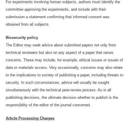
For experiments involving human subjects, authors must identify the
committee approving the experiments, and include with their
submission a statement confirming that informed consent was
obtained from all subjects.
Biosecurity policy
The Editor may seek advice about submitted papers not only from
technical reviewers but also on any aspect of a paper that raises
concerns. These may include, for example, ethical issues or issues of
data or materials access. Very occasionally, concerns may also relate
to the implications to society of publishing a paper, including threats to
security. In such circumstances, advice will usually be sought
simultaneously with the technical peer-review process. As in all
publishing decisions, the ultimate decision whether to publish is the
responsibility of the editor of the journal concerned.
Article Processing Charges