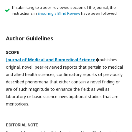
If submitting to a peer-reviewed section of the journal, the
instructions in
Ensuring a Blind Review
have been followed.
Author Guidelines
SCOPE
Journal of Medical and Biomedical Science
�publishes
original, novel, peer-reviewed reports that pertain to medical
and allied health sciences; confirmatory reports of previously
described phenomena that either contain a novel finding or
are of such magnitude to enhance the field; as well as
laboratory or basic science investigational studies that are
meritorious.
EDITORIAL NOTE