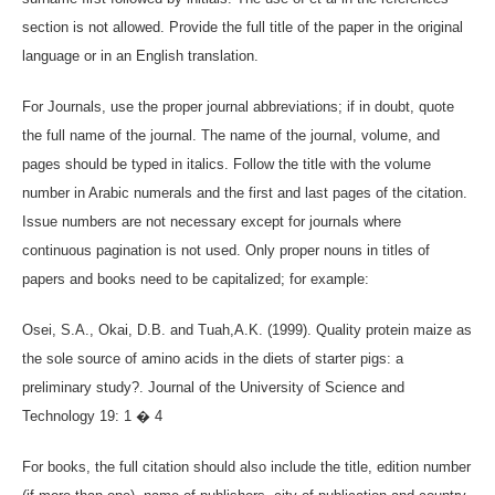
section is not allowed. Provide the full title of the paper in the original
language or in an English translation.
For Journals, use the proper journal abbreviations; if in doubt, quote
the full name of the journal. The name of the journal, volume, and
pages should be typed in italics. Follow the title with the volume
number in Arabic numerals and the first and last pages of the citation.
Issue numbers are not necessary except for journals where
continuous pagination is not used. Only proper nouns in titles of
papers and books need to be capitalized; for example:
Osei, S.A., Okai, D.B. and Tuah,A.K. (1999). Quality protein maize as
the sole source of amino acids in the diets of starter pigs: a
preliminary study?. Journal of the University of Science and
Technology 19: 1 � 4
For books, the full citation should also include the title, edition number