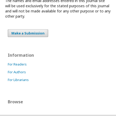
The names and email addresses entered in this journal site
will be used exclusively for the stated purposes of this journal
and will not be made available for any other purpose or to any
other party.
Make a Submission
Information
For Readers
For Authors
For Librarians
Browse