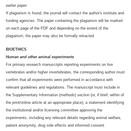
earlier paper.
If plagiarism is found, the journal will contact the author's institute and
funding agencies. The paper containing the plagiarism will be marked
on each page of the PDF and depending on the extent of the
plagiarism, the paper may also be formally retracted.
BIOETHICS
Human and other animal experiments
For primary research manuscripts reporting experiments on live
vertebrates and/or higher invertebrates, the corresponding author must
confirm that all experiments were performed in accordance with
relevant guidelines and regulations. The manuscript must include in
the Supplementary Information (methods) section (or, if brief, within of
the print/online article at an appropriate place), a statement identifying
the institutional and/or licensing committee approving the
experiments, including any relevant details regarding animal welfare,
patient anonymity, drug side effects and informed consent.