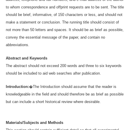
to whom correspondence and offprint requests are to be sent. The title
should be brief, informative, of 150 characters or less, and should not
make a statement or conclusion. The running title should consist of
not more than 50 letters and spaces. It should be as brief as possible,
convey the essential message of the paper, and contain no
abbreviations.
Abstract and Keywords
The abstract should not exceed 200 words and three to six keywords
should be included to aid web searches after publication.
Introduction:
�The Introduction should assume that the reader is
knowledgeable in the field and should therefore be as brief as possible
but can include a short historical review where desirable.
Materials/Subjects and Methods