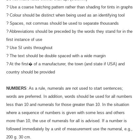
? Use a coarse hatching pattern rather than shading for tints in graphs
? Colour should be distinct when being used as an identifying tool
? Spaces, not commas should be used to separate thousands
? Abbreviations should be preceded by the words they stand for in the
first instance of use
? Use SI units throughout
? The text should be double spaced with a wide margin
? At the first� of a manufacturer, the town (and state if USA) and
country should be provided
NUMBERS
: As a rule, numerals are not used to start sentences;
words are preferred. In addition, words should be used for all numbers
less than 10 and numerals for those greater than 10. In the situation
where a sequence of numbers is given with some less and others
more than 10, the use of numerals for all is advised. If a number is
followed immediately by a unit of measurement use the numeral, e.g.,
200 g. 30 cm.