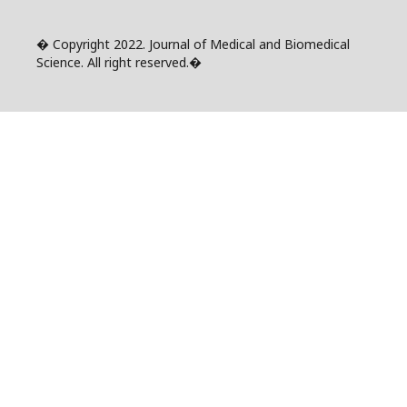
� Copyright 2022. Journal of Medical and Biomedical
Science. All right reserved.�