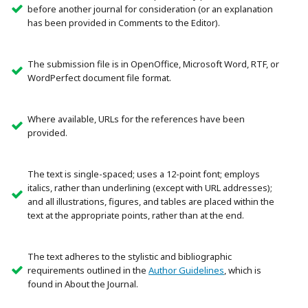
before another journal for consideration (or an explanation
has been provided in Comments to the Editor).
The submission file is in OpenOffice, Microsoft Word, RTF, or
WordPerfect document file format.
Where available, URLs for the references have been
provided.
The text is single-spaced; uses a 12-point font; employs
italics, rather than underlining (except with URL addresses);
and all illustrations, figures, and tables are placed within the
text at the appropriate points, rather than at the end.
The text adheres to the stylistic and bibliographic
requirements outlined in the
Author Guidelines
, which is
found in About the Journal.