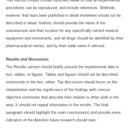
This section should contain sufficient detail so that all experimental
procedures can be reproduced, and include references. Methods,
however, that have been published in detail elsewhere should not be
described in detail. Authors should provide the name of the
manufacturer and their location for any specifically named medical
equipment and instruments, and all drugs should be identified by their
pharmaceutical names, and by their trade name if relevant.
Results and Discussion
The Results section should briefly present the experimental data in
text, tables, or figures. Tables and figures should not be described
extensively in the text, either. The discussion should focus on the
interpretation and the significance of the findings with concise
objective comments that describe their relation to other work in the
area. It should not repeat information in the results. The final
paragraph should highlight the main conclusion(s) and provide some
indication of the direction future research should take.