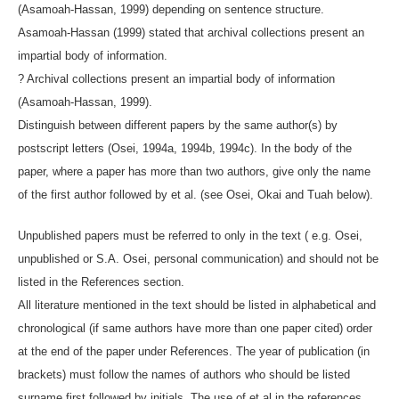
(Asamoah-Hassan, 1999) depending on sentence structure.
Asamoah-Hassan (1999) stated that archival collections present an
impartial body of information.
? Archival collections present an impartial body of information
(Asamoah-Hassan, 1999).
Distinguish between different papers by the same author(s) by
postscript letters (Osei, 1994a, 1994b, 1994c). In the body of the
paper, where a paper has more than two authors, give only the name
of the first author followed by et al. (see Osei, Okai and Tuah below).
Unpublished papers must be referred to only in the text ( e.g. Osei,
unpublished or S.A. Osei, personal communication) and should not be
listed in the References section.
All literature mentioned in the text should be listed in alphabetical and
chronological (if same authors have more than one paper cited) order
at the end of the paper under References. The year of publication (in
brackets) must follow the names of authors who should be listed
surname first followed by initials. The use of et al in the references