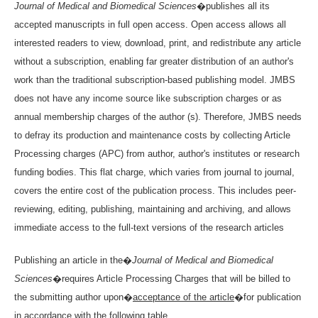
Journal of Medical and Biomedical Sciences
�publishes all its
accepted manuscripts in full open access. Open access allows all
interested readers to view, download, print, and redistribute any article
without a subscription, enabling far greater distribution of an author's
work than the traditional subscription-based publishing model. JMBS
does not have any income source like subscription charges or as
annual membership charges of the author (s). Therefore, JMBS needs
to defray its production and maintenance costs by collecting Article
Processing charges (APC) from author, author's institutes or research
funding bodies. This flat charge, which varies from journal to journal,
covers the entire cost of the publication process. This includes peer-
reviewing, editing, publishing, maintaining and archiving, and allows
immediate access to the full-text versions of the research articles
Publishing an article in the�
Journal of Medical and Biomedical
Sciences
�requires Article Processing Charges that will be billed to
the submitting author upon�
acceptance of the article
�for publication
in accordance with the following table.