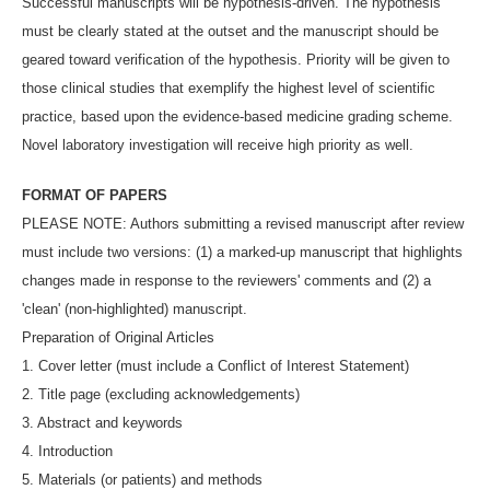
Successful manuscripts will be hypothesis-driven. The hypothesis
must be clearly stated at the outset and the manuscript should be
geared toward verification of the hypothesis. Priority will be given to
those clinical studies that exemplify the highest level of scientific
practice, based upon the evidence-based medicine grading scheme.
Novel laboratory investigation will receive high priority as well.
FORMAT OF PAPERS
PLEASE NOTE: Authors submitting a revised manuscript after review
must include two versions: (1) a marked-up manuscript that highlights
changes made in response to the reviewers' comments and (2) a
'clean' (non-highlighted) manuscript.
Preparation of Original Articles
1. Cover letter (must include a Conflict of Interest Statement)
2. Title page (excluding acknowledgements)
3. Abstract and keywords
4. Introduction
5. Materials (or patients) and methods