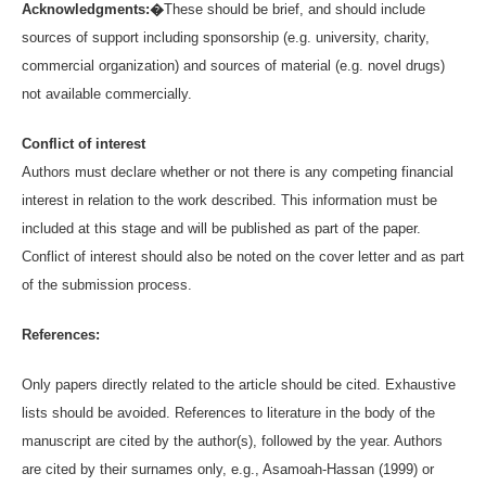
Acknowledgments:�
These should be brief, and should include
sources of support including sponsorship (e.g. university, charity,
commercial organization) and sources of material (e.g. novel drugs)
not available commercially.
Conflict of interest
Authors must declare whether or not there is any competing financial
interest in relation to the work described. This information must be
included at this stage and will be published as part of the paper.
Conflict of interest should also be noted on the cover letter and as part
of the submission process.
References:
Only papers directly related to the article should be cited. Exhaustive
lists should be avoided. References to literature in the body of the
manuscript are cited by the author(s), followed by the year. Authors
are cited by their surnames only, e.g., Asamoah-Hassan (1999) or