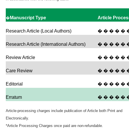
�
Manuscript Type
Article Proce
Research Article (Local Authors)
� � � � � 
Research Article (International Authors)
� � � � � 
Review Article
� � � � � 
Care Review
� � � � � 
Editorial
� � � � � �
Erratum
� � � � � �
Article-processing charges include publication of Article both Print and
Electronically.
*Article Processing Charges once paid are non-refundable.