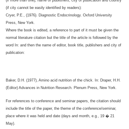
(if more than one), name of publishers, city of publication and country
(if city cannot be easily identified by readers):
Cryer, P.E., (1976). Diagnostic Endocrinology. Oxford University
Press, New York.
Where the book is edited, a reference to part of it must be given the
normal literature citation but the title of the article is followed by the
word In: and then the name of editor, book title, publishers and city of
publication:
Baker, D.H. (1977), Amino acid nutrition of the chick. In: Draper, H.H.
(Editor) Advances in Nutrition Research. Plenum Press, New York.
For references to conference and seminar papers, the citation should
include the title of the paper, the theme of the conference/seminar,
place where it was held and date (days and month, e.g., 19 � 21
May).