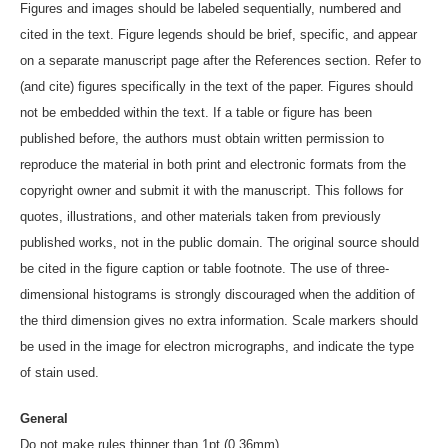
Figures and images should be labeled sequentially, numbered and
cited in the text. Figure legends should be brief, specific, and appear
on a separate manuscript page after the References section. Refer to
(and cite) figures specifically in the text of the paper. Figures should
not be embedded within the text. If a table or figure has been
published before, the authors must obtain written permission to
reproduce the material in both print and electronic formats from the
copyright owner and submit it with the manuscript. This follows for
quotes, illustrations, and other materials taken from previously
published works, not in the public domain. The original source should
be cited in the figure caption or table footnote. The use of three-
dimensional histograms is strongly discouraged when the addition of
the third dimension gives no extra information. Scale markers should
be used in the image for electron micrographs, and indicate the type
of stain used.
General
Do not make rules thinner than 1pt (0.36mm)