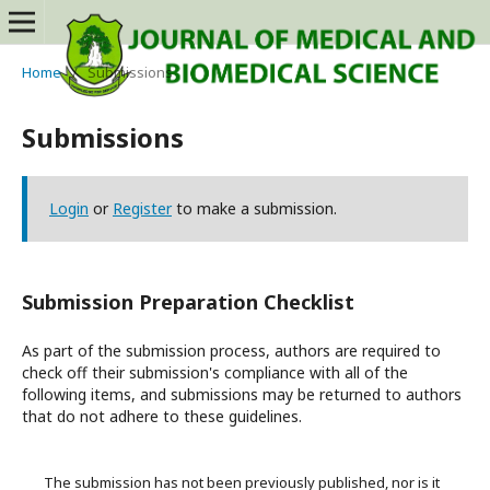
Home
/
Submissions
Submissions
Login
or
Register
to make a submission.
Submission Preparation Checklist
As part of the submission process, authors are required to
check off their submission's compliance with all of the
following items, and submissions may be returned to authors
that do not adhere to these guidelines.
The submission has not been previously published, nor is it