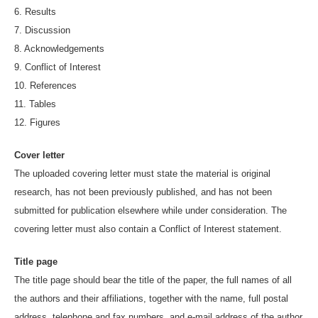
6. Results
7. Discussion
8. Acknowledgements
9. Conflict of Interest
10. References
11. Tables
12. Figures
Cover letter
The uploaded covering letter must state the material is original
research, has not been previously published, and has not been
submitted for publication elsewhere while under consideration. The
covering letter must also contain a Conflict of Interest statement.
Title page
The title page should bear the title of the paper, the full names of all
the authors and their affiliations, together with the name, full postal
address, telephone and fax numbers, and e-mail address of the author