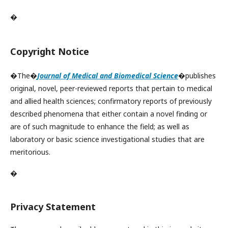
�
Copyright Notice
�The�
Journal of Medical and Biomedical Science
�publishes
original, novel, peer-reviewed reports that pertain to medical
and allied health sciences; confirmatory reports of previously
described phenomena that either contain a novel finding or
are of such magnitude to enhance the field; as well as
laboratory or basic science investigational studies that are
meritorious.
�
Privacy Statement