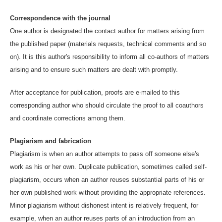
Correspondence with the journal
One author is designated the contact author for matters arising from
the published paper (materials requests, technical comments and so
on). It is this author's responsibility to inform all co-authors of matters
arising and to ensure such matters are dealt with promptly.
After acceptance for publication, proofs are e-mailed to this
corresponding author who should circulate the proof to all coauthors
and coordinate corrections among them.
Plagiarism and fabrication
Plagiarism is when an author attempts to pass off someone else's
work as his or her own. Duplicate publication, sometimes called self-
plagiarism, occurs when an author reuses substantial parts of his or
her own published work without providing the appropriate references.
Minor plagiarism without dishonest intent is relatively frequent, for
example, when an author reuses parts of an introduction from an