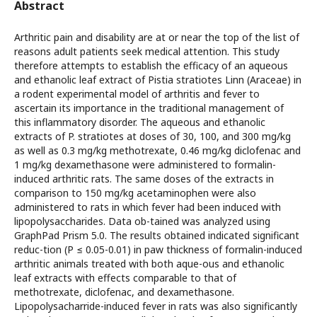
Abstract
Arthritic pain and disability are at or near the top of the list of
reasons adult patients seek medical attention. This study
therefore attempts to establish the efficacy of an aqueous
and ethanolic leaf extract of Pistia stratiotes Linn (Araceae) in
a rodent experimental model of arthritis and fever to
ascertain its importance in the traditional management of
this inflammatory disorder. The aqueous and ethanolic
extracts of P. stratiotes at doses of 30, 100, and 300 mg/kg
as well as 0.3 mg/kg methotrexate, 0.46 mg/kg diclofenac and
1 mg/kg dexamethasone were administered to formalin-
induced arthritic rats. The same doses of the extracts in
comparison to 150 mg/kg acetaminophen were also
administered to rats in which fever had been induced with
lipopolysaccharides. Data ob-tained was analyzed using
GraphPad Prism 5.0. The results obtained indicated significant
reduc-tion (P ≤ 0.05-0.01) in paw thickness of formalin-induced
arthritic animals treated with both aque-ous and ethanolic
leaf extracts with effects comparable to that of
methotrexate, diclofenac, and dexamethasone.
Lipopolysacharride-induced fever in rats was also significantly