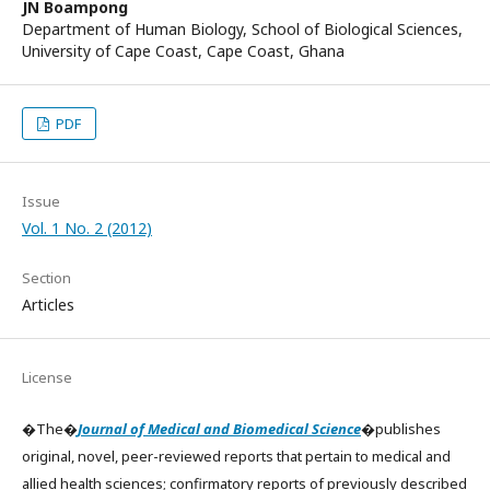
JN Boampong
Department of Human Biology, School of Biological Sciences,
University of Cape Coast, Cape Coast, Ghana
PDF
Issue
Vol. 1 No. 2 (2012)
Section
Articles
License
�The�
Journal of Medical and Biomedical Science
�publishes
original, novel, peer-reviewed reports that pertain to medical and
allied health sciences; confirmatory reports of previously described