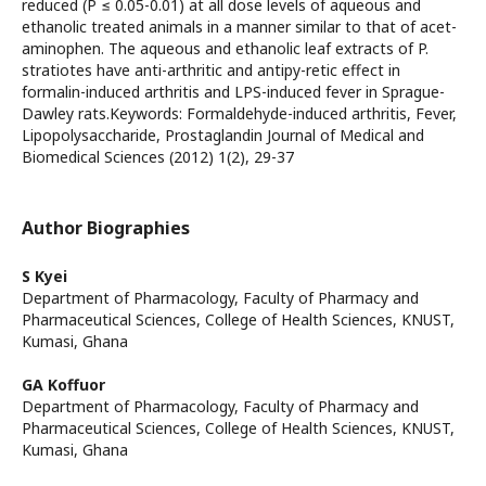
reduced (P ≤ 0.05-0.01) at all dose levels of aqueous and
ethanolic treated animals in a manner similar to that of acet-
aminophen. The aqueous and ethanolic leaf extracts of P.
stratiotes have anti-arthritic and antipy-retic effect in
formalin-induced arthritis and LPS-induced fever in Sprague-
Dawley rats.Keywords: Formaldehyde-induced arthritis, Fever,
Lipopolysaccharide, Prostaglandin Journal of Medical and
Biomedical Sciences (2012) 1(2), 29-37
Author Biographies
S Kyei
Department of Pharmacology, Faculty of Pharmacy and
Pharmaceutical Sciences, College of Health Sciences, KNUST,
Kumasi, Ghana
GA Koffuor
Department of Pharmacology, Faculty of Pharmacy and
Pharmaceutical Sciences, College of Health Sciences, KNUST,
Kumasi, Ghana