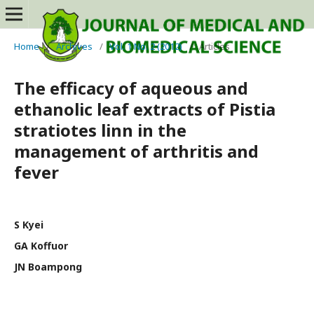
Home
/
Archives
/
Vol. 1 No. 2 (2012)
/
Articles
The efficacy of aqueous and
ethanolic leaf extracts of Pistia
stratiotes linn in the
management of arthritis and
fever
S Kyei
GA Koffuor
JN Boampong