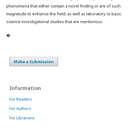
phenomena that either contain a novel finding or are of such
magnitude to enhance the field; as well as laboratory or basic
science investigational studies that are meritorious.
�
Make a Submission
Information
For Readers
For Authors
For Librarians