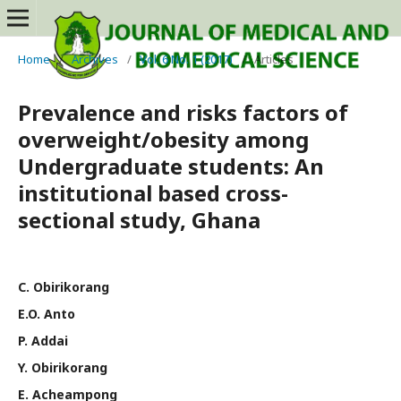
Home
/
Archives
/
Vol. 6 No. 1 (2017)
/
Articles
Prevalence and risks factors of
overweight/obesity among
Undergraduate students: An
institutional based cross-
sectional study, Ghana
C. Obirikorang
E.O. Anto
P. Addai
Y. Obirikorang
E. Acheampong