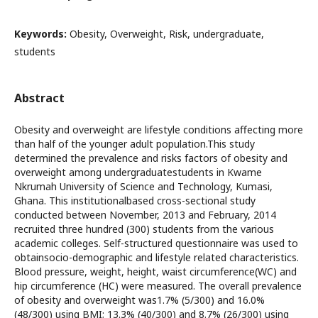
Keywords:
Obesity, Overweight, Risk, undergraduate,
students
Abstract
Obesity and overweight are lifestyle conditions affecting more
than half of the younger adult population.This study
determined the prevalence and risks factors of obesity and
overweight among undergraduatestudents in Kwame
Nkrumah University of Science and Technology, Kumasi,
Ghana. This institutionalbased cross-sectional study
conducted between November, 2013 and February, 2014
recruited three hundred (300) students from the various
academic colleges. Self-structured questionnaire was used to
obtainsocio-demographic and lifestyle related characteristics.
Blood pressure, weight, height, waist circumference(WC) and
hip circumference (HC) were measured. The overall prevalence
of obesity and overweight was1.7% (5/300) and 16.0%
(48/300) using BMI; 13.3% (40/300) and 8.7% (26/300) using