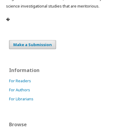
science investigational studies that are meritorious.
�
Make a Submission
Information
For Readers
For Authors
For Librarians
Browse