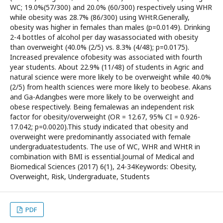
WC; 19.0%(57/300) and 20.0% (60/300) respectively using WHR
while obesity was 28.7% (86/300) using WHtR.Generally,
obesity was higher in females than males (p=0.0149). Drinking
2-4 bottles of alcohol per day wasassociated with obesity
than overweight (40.0% (2/5) vs. 8.3% (4/48); p=0.0175).
Increased prevalence ofobesity was associated with fourth
year students. About 22.9% (11/48) of students in Agric and
natural science were more likely to be overweight while 40.0%
(2/5) from health sciences were more likely to beobese. Akans
and Ga-Adangbes were more likely to be overweight and
obese respectively. Being femalewas an independent risk
factor for obesity/overweight (OR = 12.67, 95% CI = 0.926-
17.042; p=0.0020).This study indicated that obesity and
overweight were predominantly associated with female
undergraduatestudents. The use of WC, WHR and WHtR in
combination with BMI is essential.Journal of Medical and
Biomedical Sciences (2017) 6(1), 24-34Keywords: Obesity,
Overweight, Risk, Undergraduate, Students
PDF