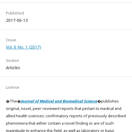
Published
2017-06-13
Issue
Vol. 6 No. 1 (2017)
Section
Articles
License
�The�
Journal of Medical and Biomedical Science
�publishes
original, novel, peer-reviewed reports that pertain to medical and
allied health sciences; confirmatory reports of previously described
phenomena that either contain a novel finding or are of such
magnitude to enhance the field; as well as laboratory or basic