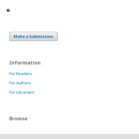
�
Make a Submission
Information
For Readers
For Authors
For Librarians
Browse