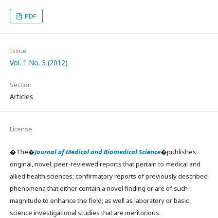
PDF
Issue
Vol. 1 No. 3 (2012)
Section
Articles
License
�The�
Journal of Medical and Biomedical Science
�publishes
original, novel, peer-reviewed reports that pertain to medical and
allied health sciences; confirmatory reports of previously described
phenomena that either contain a novel finding or are of such
magnitude to enhance the field; as well as laboratory or basic
science investigational studies that are meritorious.