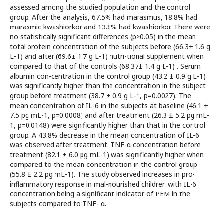
assessed among the studied population and the control
group. After the analysis, 67.5% had marasmus, 18.8% had
marasmic kwashiorkor and 13.8% had kwashiorkor. There were
no statistically significant differences (p>0.05) in the mean
total protein concentration of the subjects before (66.3± 1.6 g
L-1) and after (69.6± 1.7 g L-1) nutri-tional supplement when
compared to that of the controls (68.37± 1.4 g L-1) . Serum
albumin con-centration in the control group (43.2 ± 0.9 g L-1)
was significantly higher than the concentration in the subject
group before treatment (38.7 ± 0.9 g L-1, p=0.0027). The
mean concentration of IL-6 in the subjects at baseline (46.1 ±
7.5 pg mL-1, p=0.0008) and after treatment (26.3 ± 5.2 pg mL-
1, p=0.0148) were significantly higher than that in the control
group. A 43.8% decrease in the mean concentration of IL-6
was observed after treatment. TNF-α concentration before
treatment (82.1 ± 6.0 pg mL-1) was significantly higher when
compared to the mean concentration in the control group
(55.8 ± 2.2 pg mL-1). The study observed increases in pro-
inflammatory response in mal-nourished children with IL-6
concentration being a significant indicator of PEM in the
subjects compared to TNF- α.