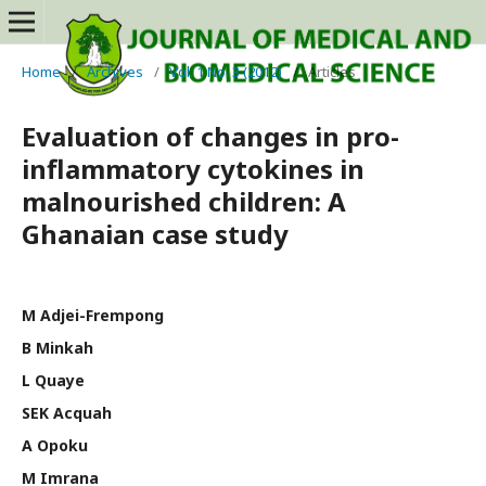
Home
/
Archives
/
Vol. 1 No. 3 (2012)
/
Articles
Evaluation of changes in pro-
inflammatory cytokines in
malnourished children: A
Ghanaian case study
M Adjei-Frempong
B Minkah
L Quaye
SEK Acquah
A Opoku
M Imrana