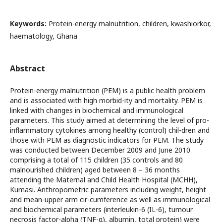
Keywords:
Protein-energy malnutrition, children, kwashiorkor,
haematology, Ghana
Abstract
Protein-energy malnutrition (PEM) is a public health problem
and is associated with high morbid-ity and mortality. PEM is
linked with changes in biochemical and immunological
parameters. This study aimed at determining the level of pro-
inflammatory cytokines among healthy (control) chil-dren and
those with PEM as diagnostic indicators for PEM. The study
was conducted between December 2009 and June 2010
comprising a total of 115 children (35 controls and 80
malnourished children) aged between 8 – 36 months
attending the Maternal and Child Health Hospital (MCHH),
Kumasi. Anthropometric parameters including weight, height
and mean-upper arm cir-cumference as well as immunological
and biochemical parameters (interleukin-6 (IL-6), tumour
necrosis factor-alpha (TNF-α), albumin, total protein) were