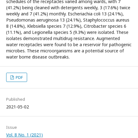
schedules of the receptacles varied among wards, with 7
(41.2%) being cleaned with detergents weekly, 3 (17.6%) twice
weekly and 7 (41.2%) monthly. Escheriachia coli 13 (24.1%),
Pseudomonas aeruginosa 13 (24.1%), Staphylococcus aureus
8 (14.8%), Klebsiella species 7 (12.9%), Citrobacter species 6
(11.1%), and Legionella species 5 (9.3%) were isolated. These
isolates demonstrated multidrug resistance. Augmented
water receptacles were found to be a reservoir for pathogenic
microbes. These microorganisms are a potential source of
water borne disease outbreaks.
PDF
Published
2021-05-02
Issue
Vol. 8 No. 1 (2021)