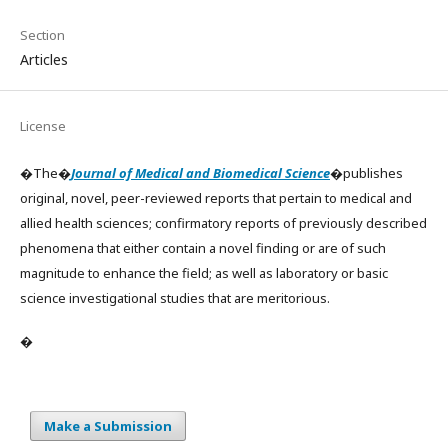
Section
Articles
License
�The�
Journal of Medical and Biomedical Science
�publishes
original, novel, peer-reviewed reports that pertain to medical and
allied health sciences; confirmatory reports of previously described
phenomena that either contain a novel finding or are of such
magnitude to enhance the field; as well as laboratory or basic
science investigational studies that are meritorious.
�
Make a Submission