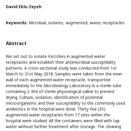
David Eklu Zeyeh
Keywords:
Microbial, isolates, augmented, water, receptacles
Abstract
We set out to isolate microbes in augmented water
receptacles and establish their antimicrobial susceptibility
patterns. A cross-sectional study was conducted from 1st
March to 31st May 2018. Samples were taken from the inner
wall of each augmented water receptacle, transported
immediately to the Microbiology Laboratory in a sterile tube
containing 2-3ml of sterile physiological saline to prevent
drying. Culture, isolation, identification of potential
microorganisms and their susceptibility to the commonly used
antibiotics in the hospital were done. Thirty-five (35)
augmented water receptacles from 17 sites within the
hospital were studied. All the containers were filled with tap
water without further treatment after storage. The cleaning