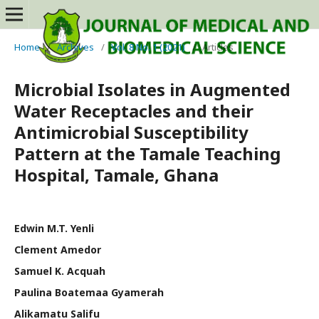
Home
/
Archives
/
Vol. 8 No. 1 (2021)
/
Articles
Microbial Isolates in Augmented
Water Receptacles and their
Antimicrobial Susceptibility
Pattern at the Tamale Teaching
Hospital, Tamale, Ghana
Edwin M.T. Yenli
Clement Amedor
Samuel K. Acquah
Paulina Boatemaa Gyamerah
Alikamatu Salifu