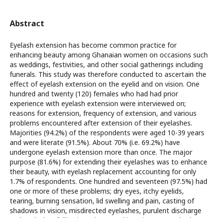
Abstract
Eyelash extension has become common practice for
enhancing beauty among Ghanaian women on occasions such
as weddings, festivities, and other social gatherings including
funerals. This study was therefore conducted to ascertain the
effect of eyelash extension on the eyelid and on vision. One
hundred and twenty (120) females who had had prior
experience with eyelash extension were interviewed on;
reasons for extension, frequency of extension, and various
problems encountered after extension of their eyelashes.
Majorities (94.2%) of the respondents were aged 10-39 years
and were literate (91.5%). About 70% (i.e. 69.2%) have
undergone eyelash extension more than once. The major
purpose (81.6%) for extending their eyelashes was to enhance
their beauty, with eyelash replacement accounting for only
1.7% of respondents. One hundred and seventeen (97.5%) had
one or more of these problems; dry eyes, itchy eyelids,
tearing, burning sensation, lid swelling and pain, casting of
shadows in vision, misdirected eyelashes, purulent discharge