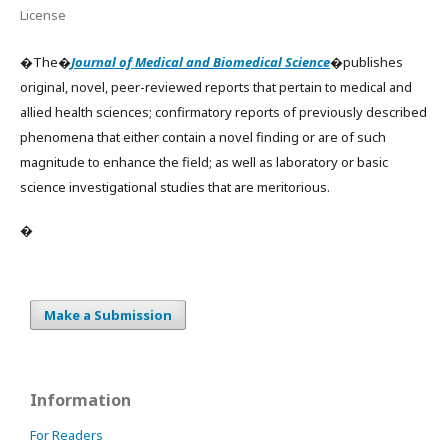
License
�The�
Journal of Medical and Biomedical Science
�publishes
original, novel, peer-reviewed reports that pertain to medical and
allied health sciences; confirmatory reports of previously described
phenomena that either contain a novel finding or are of such
magnitude to enhance the field; as well as laboratory or basic
science investigational studies that are meritorious.
�
Make a Submission
Information
For Readers