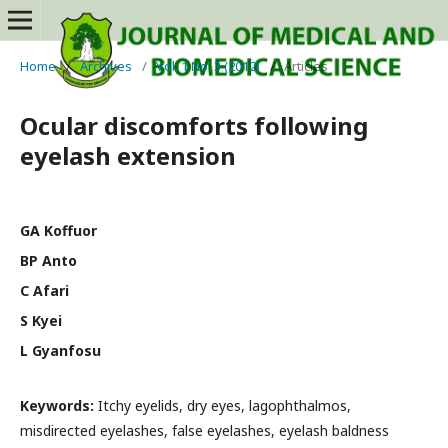
Home
/
Archives
/
Vol. 1 No. 3 (2012)
/
Articles
Ocular discomforts following
eyelash extension
GA Koffuor
BP Anto
C Afari
S Kyei
L Gyanfosu
Keywords:
Itchy eyelids, dry eyes, lagophthalmos,
misdirected eyelashes, false eyelashes, eyelash baldness