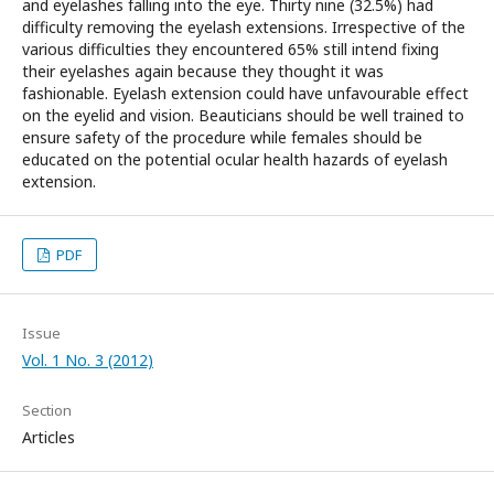
and eyelashes falling into the eye. Thirty nine (32.5%) had
difficulty removing the eyelash extensions. Irrespective of the
various difficulties they encountered 65% still intend fixing
their eyelashes again because they thought it was
fashionable. Eyelash extension could have unfavourable effect
on the eyelid and vision. Beauticians should be well trained to
ensure safety of the procedure while females should be
educated on the potential ocular health hazards of eyelash
extension.
PDF
Issue
Vol. 1 No. 3 (2012)
Section
Articles