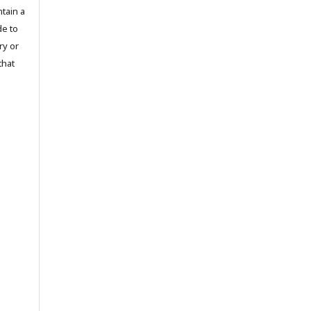
tain a
de to
ry or
that