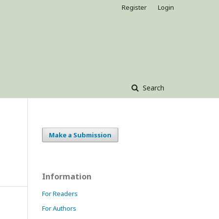
Register
Login
Search
Make a Submission
Information
For Readers
For Authors