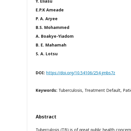
Y. Eliasu
E.P.K Ameade
P. A. Aryee
B.S. Mohammed
A. Boakye-Yiadom
B. E. Mahamah
S. A. Lotsu
DOI:
https://doi.org/10.54106/254.jmbs7z
Keywords:
Tuberculosis, Treatment Default, Pat
Abstract
Tuberculosis (TB) is of great public health concern