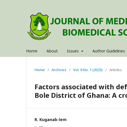
Home
About
Issues
Author Guidelines
Home
/
Archives
/
Vol. 9 No. 1 (2023)
/
Articles
Factors associated with de
Bole District of Ghana: A c
R. Kuganab-lem