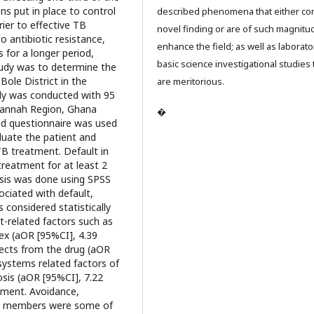
ons put in place to control
described phenomena that either con
ier to effective TB
novel finding or are of such magnitu
 antibiotic resistance,
enhance the field; as well as laborato
 for a longer period,
basic science investigational studies 
study was to determine the
Bole District in the
are meritorious.
dy was conducted with 95
avannah Region, Ghana
�
ed questionnaire was used
aluate the patient and
TB treatment. Default in
reatment for at least 2
ysis was done using SPSS
ociated with default,
 considered statistically
nt-related factors such as
sex (aOR [95%CI], 4.39
ffects from the drug (aOR
 systems related factors of
sis (aOR [95%CI], 7.22
atment. Avoidance,
ity members were some of