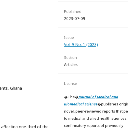
Published
2023-07-09
Issue
Vol. 9 No. 1 (2023)
Section
Articles
License
ients, Ghana
�The�
Journal of Medical and
Biomedical Science
�publishes origin
novel, peer-reviewed reports that pe
to medical and allied health sciences;
confirmatory reports of previously
 affecting one-third of the