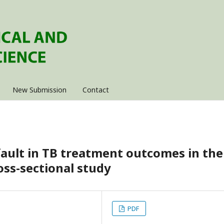
New Submission
Contact
fault in TB treatment outcomes in the
ross-sectional study
PDF