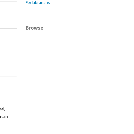
For Librarians
Browse
al,
rtain