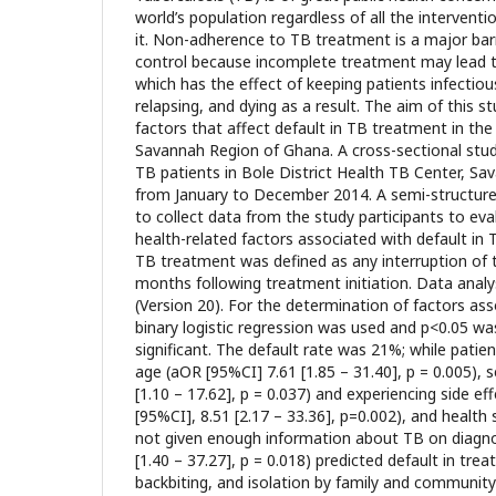
world’s population regardless of all the interventi
it. Non-adherence to TB treatment is a major barr
control because incomplete treatment may lead to
which has the effect of keeping patients infectious
relapsing, and dying as a result. The aim of this 
factors that affect default in TB treatment in the 
Savannah Region of Ghana. A cross-sectional stu
TB patients in Bole District Health TB Center, S
from January to December 2014. A semi-structur
to collect data from the study participants to ev
health-related factors associated with default in 
TB treatment was defined as any interruption of t
months following treatment initiation. Data anal
(Version 20). For the determination of factors ass
binary logistic regression was used and p<0.05 was
significant. The default rate was 21%; while patie
age (aOR [95%CI] 7.61 [1.85 – 31.40], p = 0.005), 
[1.10 – 17.62], p = 0.037) and experiencing side e
[95%CI], 8.51 [2.17 – 33.36], p=0.002), and health
not given enough information about TB on diagno
[1.40 – 37.27], p = 0.018) predicted default in tre
backbiting, and isolation by family and commun