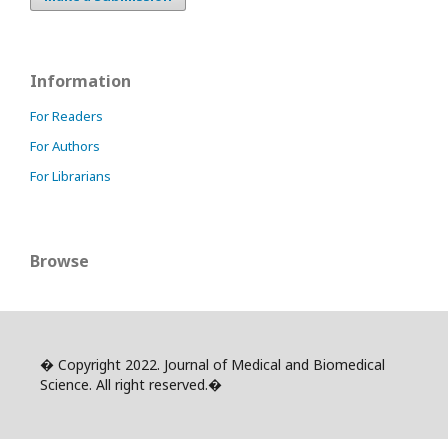
Information
For Readers
For Authors
For Librarians
Browse
� Copyright 2022. Journal of Medical and Biomedical
Science. All right reserved.�