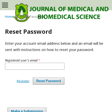
Home
/
Reset Password
Reset Password
Enter your account email address below and an email will be
sent with instructions on how to reset your password.
Registered user's email
*
Register
Reset Password
Make a Submission