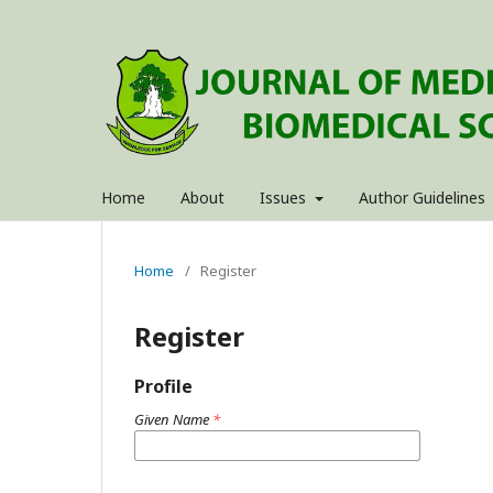
Home
About
Issues
Author Guidelines
Home
/
Register
Register
Profile
Given Name
*