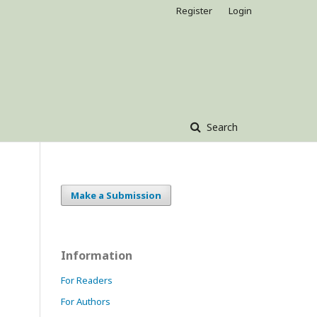
Register
Login
Search
Make a Submission
Information
For Readers
For Authors