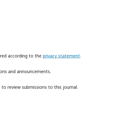
ored according to the
privacy statement
.
ations and announcements.
 to review submissions to this journal.