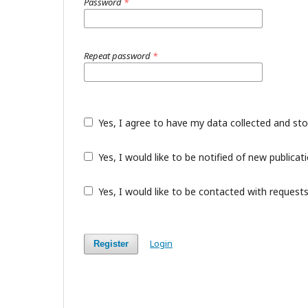
Password
*
Repeat password
*
Yes, I agree to have my data collected and st
Yes, I would like to be notified of new public
Yes, I would like to be contacted with requests
Login
Register