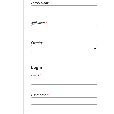
Family Name
Affiliation
*
Country
*
Login
Email
*
Username
*