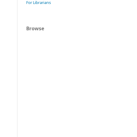
For Librarians
Browse