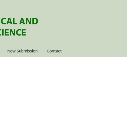
New Submission
Contact