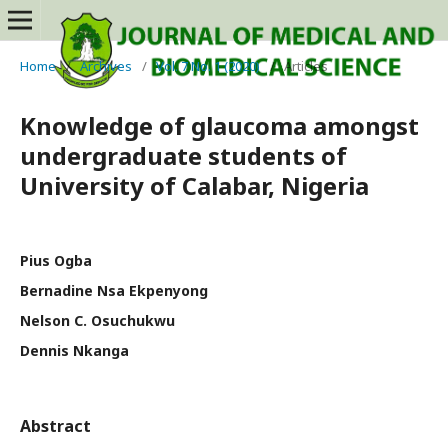
Home
/
Archives
/
Vol. 7 No. 1 (2020)
/
Articles
Knowledge of glaucoma amongst
undergraduate students of
University of Calabar, Nigeria
Pius Ogba
Bernadine Nsa Ekpenyong
Nelson C. Osuchukwu
Dennis Nkanga
Abstract