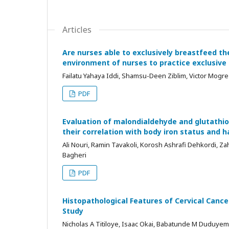
Articles
Are nurses able to exclusively breastfeed t
environment of nurses to practice exclusive
Failatu Yahaya Iddi, Shamsu-Deen Ziblim, Victor Mogre
PDF
Evaluation of malondialdehyde and glutathio
their correlation with body iron status and 
Ali Nouri, Ramin Tavakoli, Korosh Ashrafi Dehkordi, Z
Bagheri
PDF
Histopathological Features of Cervical Cancer
Study
Nicholas A Titiloye, Isaac Okai, Babatunde M Duduyem