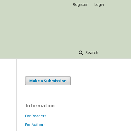
Register
Login
Search
Make a Submission
Information
For Readers
For Authors