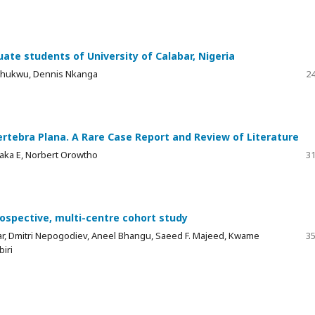
e students of University of Calabar, Nigeria
chukwu, Dennis Nkanga
24
ertebra Plana. A Rare Case Report and Review of Literature
waka E, Norbert Orowtho
31
prospective, multi-centre cohort study
r, Dmitri Nepogodiev, Aneel Bhangu, Saeed F. Majeed, Kwame
35
iri