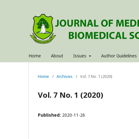
Home
About
Issues
Author Guidelines
Home
/
Archives
/
Vol. 7 No. 1 (2020)
Vol. 7 No. 1 (2020)
Published:
2020-11-26