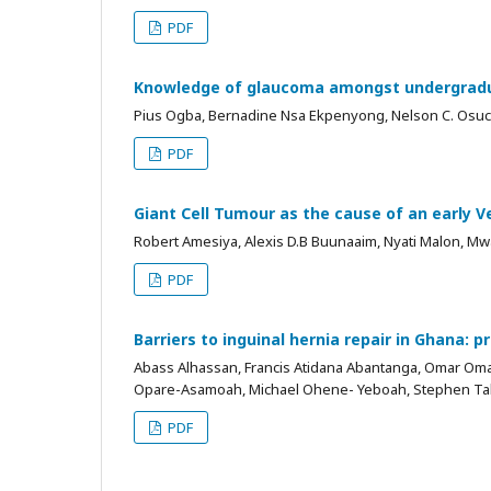
PDF
Knowledge of glaucoma amongst undergraduat
Pius Ogba, Bernadine Nsa Ekpenyong, Nelson C. Osu
PDF
Giant Cell Tumour as the cause of an early V
Robert Amesiya, Alexis D.B Buunaaim, Nyati Malon, M
PDF
Barriers to inguinal hernia repair in Ghana: 
Abass Alhassan, Francis Atidana Abantanga, Omar Oma
Opare-Asamoah, Michael Ohene- Yeboah, Stephen Tab
PDF