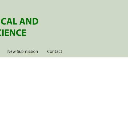
New Submission
Contact