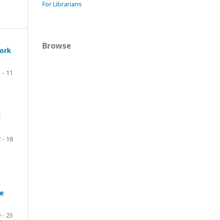
For Librarians
Browse
work
 - 11
d
 - 18
ve
 - 23