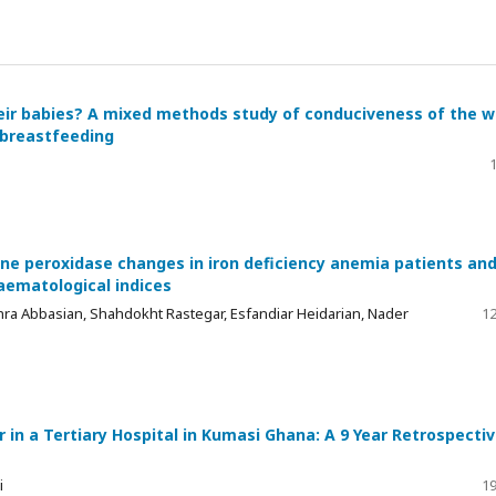
heir babies? A mixed methods study of conduciveness of the 
 breastfeeding
1
ne peroxidase changes in iron deficiency anemia patients an
haematological indices
ahra Abbasian, Shahdokht Rastegar, Esfandiar Heidarian, Nader
12
 in a Tertiary Hospital in Kumasi Ghana: A 9 Year Retrospecti
i
19