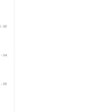
 - 30
 - 34
 - 39