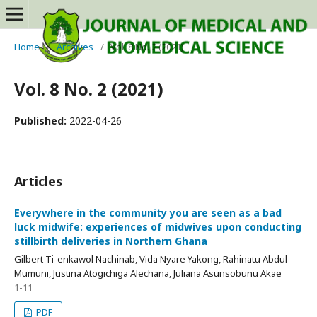
Home
/
Archives
/
Vol. 8 No. 2 (2021)
Vol. 8 No. 2 (2021)
Published:
2022-04-26
Articles
Everywhere in the community you are seen as a bad
luck midwife: experiences of midwives upon conducting
stillbirth deliveries in Northern Ghana
Gilbert Ti-enkawol Nachinab, Vida Nyare Yakong, Rahinatu Abdul-
Mumuni, Justina Atogichiga Alechana, Juliana Asunsobunu Akae
1-11
PDF