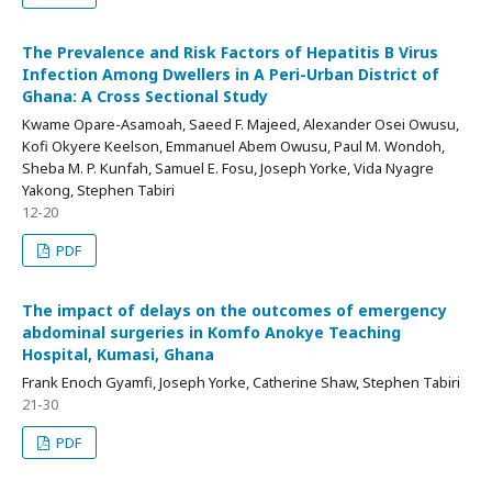
The Prevalence and Risk Factors of Hepatitis B Virus
Infection Among Dwellers in A Peri-Urban District of
Ghana: A Cross Sectional Study
Kwame Opare-Asamoah, Saeed F. Majeed, Alexander Osei Owusu,
Kofi Okyere Keelson, Emmanuel Abem Owusu, Paul M. Wondoh,
Sheba M. P. Kunfah, Samuel E. Fosu, Joseph Yorke, Vida Nyagre
Yakong, Stephen Tabiri
12-20
PDF
The impact of delays on the outcomes of emergency
abdominal surgeries in Komfo Anokye Teaching
Hospital, Kumasi, Ghana
Frank Enoch Gyamfi, Joseph Yorke, Catherine Shaw, Stephen Tabiri
21-30
PDF