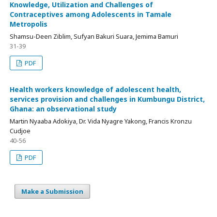
Knowledge, Utilization and Challenges of
Contraceptives among Adolescents in Tamale
Metropolis
Shamsu-Deen Ziblim, Sufyan Bakuri Suara, Jemima Bamuri
31-39
PDF
Health workers knowledge of adolescent health,
services provision and challenges in Kumbungu District,
Ghana: an observational study
Martin Nyaaba Adokiya, Dr. Vida Nyagre Yakong, Francis Kronzu
Cudjoe
40-56
PDF
Make a Submission