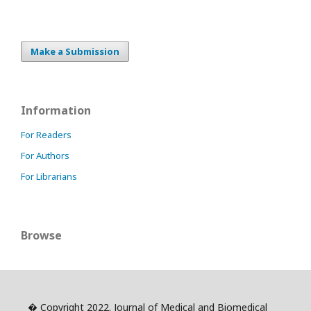
Make a Submission
Information
For Readers
For Authors
For Librarians
Browse
� Copyright 2022. Journal of Medical and Biomedical