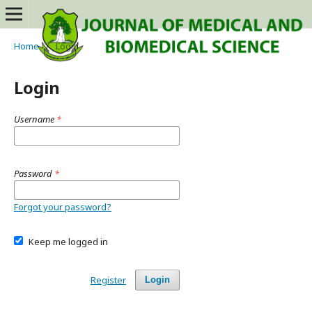
Home
/
Login
Login
Username
*
Password
*
Forgot your password?
Keep me logged in
Register
Login